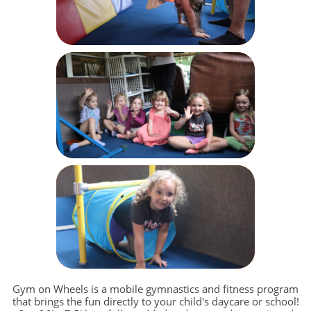
Gym on Wheels is a mobile gymnastics and fitness program
that brings the fun directly to your child's daycare or school!