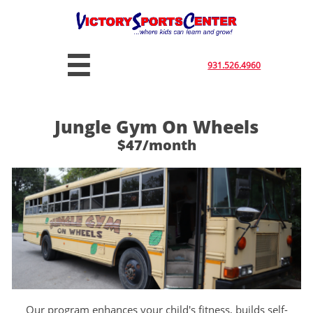

931.526.4960
Jungle Gym On Wheels
$47/month
Our program enhances your child's fitness, builds self-