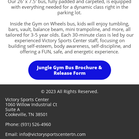
Our 26' x 7.5' bus, fully padded and carpeted, is equipped
with everything needed for a dynamic class right in the
parking lot.
Inside the Gym on Wheels bus, kids will enjoy tumbling,
bars, vault, balance beam, mini trampoline, and more, all
tailored for 3-5 year olds. Each 30-minute class is led by our
experienced Victory Sports Center staff, focusing on
building self-esteem, body awareness, self-discipline, and
offering a FUN, safe, and energetic experience.
Jungle Gym Bus Brochure &
Release Form
© 2023 All Rights Reserved.
Victory Sports Center
1060 Willow Industrial Ct
Suite A
Cookeville, TN 38501
Phone: (931) 526-4960
​Email: info@victorysportscentertn.com