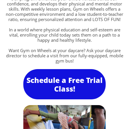
confidence, and develops their physical and mental motor
skills. With weekly lesson plans, Gym on Wheels offers a
non-competitive environment and a low student-to-teacher
ratio, ensuring personalized attention and LOTS OF FUN!
In a world where physical education and self-esteem are
vital, enrolling your child today sets them on a path to a
happy and healthy lifestyle.
Want Gym on Wheels at your daycare? Ask your daycare
director to schedule a visit from our fully-equipped, mobile
gym bus!
Schedule a Free Trial
Class!